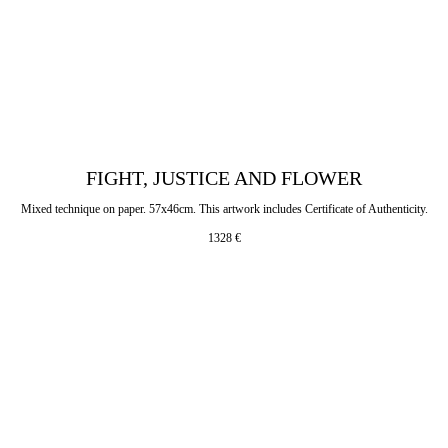
FIGHT, JUSTICE AND FLOWER
Mixed technique on paper. 57x46cm. This artwork includes Certificate of Authenticity.
1328
€