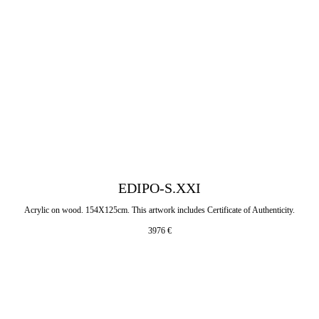
EDIPO-S.XXI
Acrylic on wood. 154X125cm. This artwork includes Certificate of Authenticity.
3976
€