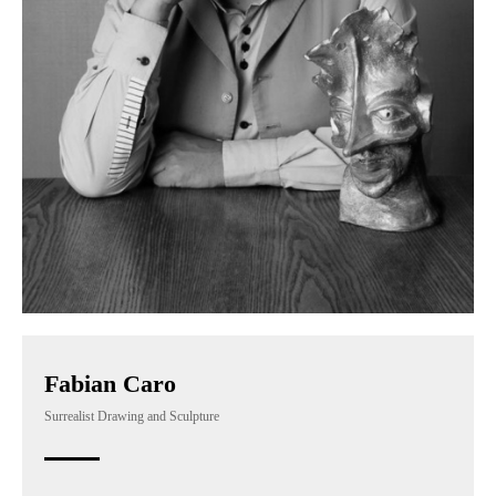
Fabian Caro
Surrealist Drawing and Sculpture