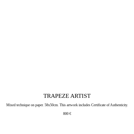
TRAPEZE ARTIST
Mixed technique on paper. 58x50cm. This artwork includes Certificate of Authenticity.
800
€