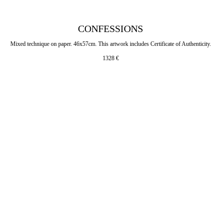
CONFESSIONS
Mixed technique on paper. 46x57cm. This artwork includes Certificate of Authenticity.
1328
€