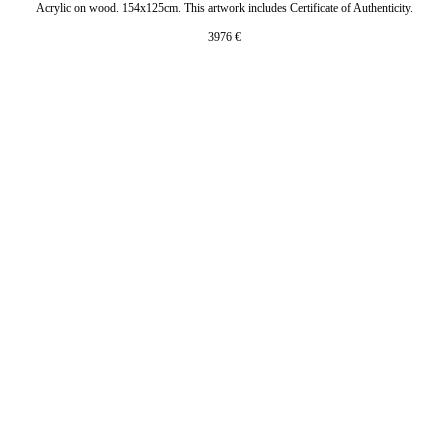
Acrylic on wood. 154x125cm. This artwork includes Certificate of Authenticity.
3976
€