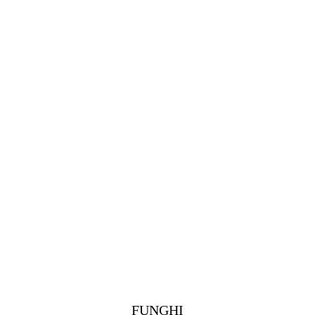
FUNGHI