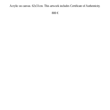
Acrylic on canvas. 62x51cm. This artwork includes Certificate of Authenticity.
800
€