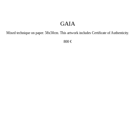
GAIA
Mixed technique on paper. 58x50cm. This artwork includes Certificate of Authenticity.
800
€