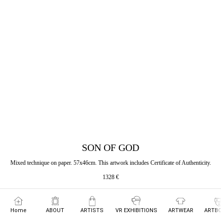
SON OF GOD
Mixed technique on paper. 57x46cm. This artwork includes Certificate of Authenticity.
1328
€
Home
ABOUT
ARTISTS
VR EXHIBITIONS
ARTWEAR
ARTBO