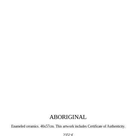
ABORIGINAL
Enameled ceramics. 46x57cm. This artwork includes Certificate of Authenticity.
2352
€