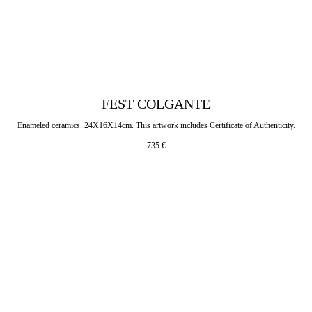
FEST COLGANTE
Enameled ceramics. 24X16X14cm. This artwork includes Certificate of Authenticity.
735
€