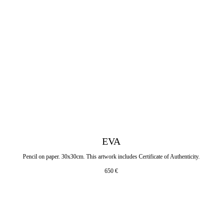
EVA
Pencil on paper. 30x30cm. This artwork includes Certificate of Authenticity.
650
€