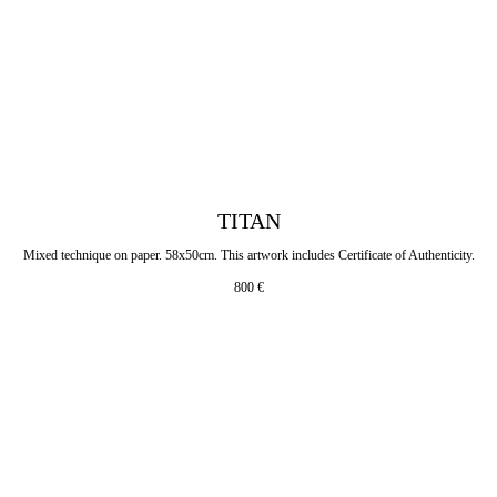
TITAN
Mixed technique on paper. 58x50cm. This artwork includes Certificate of Authenticity.
800
€