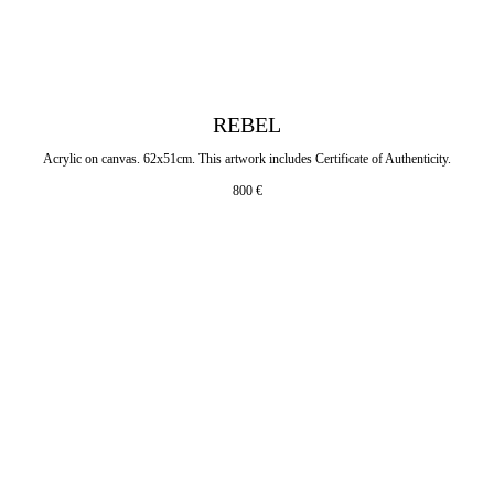
REBEL
Acrylic on canvas. 62x51cm. This artwork includes Certificate of Authenticity.
800
€