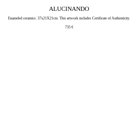
ALUCINANDO
Enameled ceramics. 37x21X21cm. This artwork includes Certificate of Authenticity.
735
€