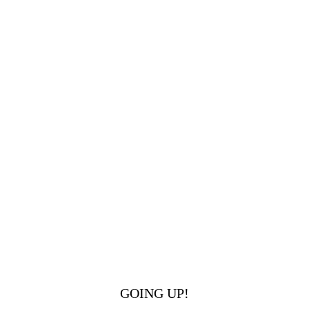
GOING UP!