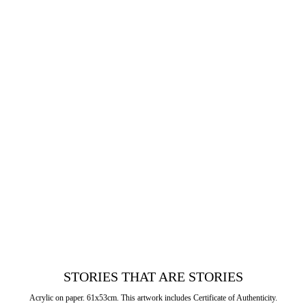
STORIES THAT ARE STORIES
Acrylic on paper. 61x53cm. This artwork includes Certificate of Authenticity.