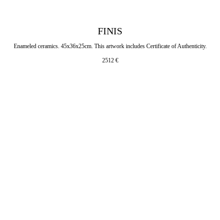
FINIS
Enameled ceramics. 45x36x25cm. This artwork includes Certificate of Authenticity.
2512
€