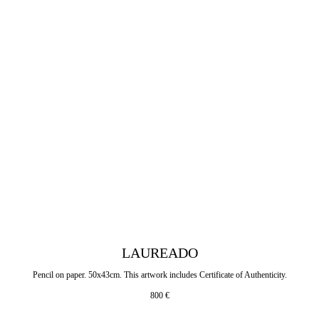
LAUREADO
Pencil on paper. 50x43cm. This artwork includes Certificate of Authenticity.
800
€