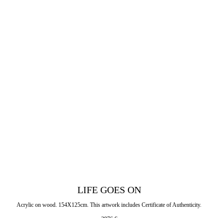
LIFE GOES ON
Acrylic on wood. 154X125cm. This artwork includes Certificate of Authenticity.