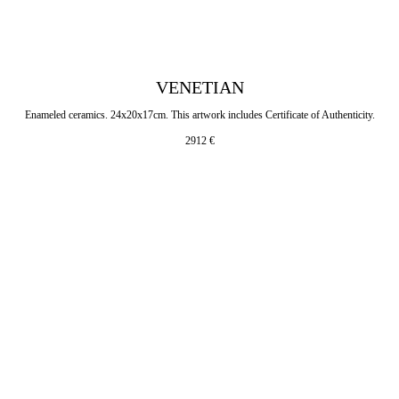
VENETIAN
Enameled ceramics. 24x20x17cm. This artwork includes Certificate of Authenticity.
2912
€