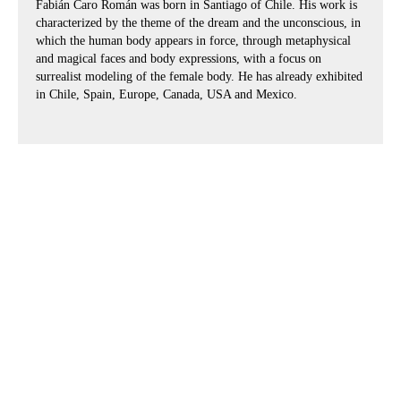
Fabián Caro Román was born in Santiago of Chile. His work is
characterized by the theme of the dream and the unconscious, in
which the human body appears in force, through metaphysical
and magical faces and body expressions, with a focus on
surrealist modeling of the female body. He has already exhibited
in Chile, Spain, Europe, Canada, USA and Mexico.