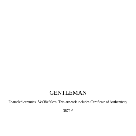
GENTLEMAN
Enameled ceramics. 54x38x30cm. This artwork includes Certificate of Authenticity.
3872
€