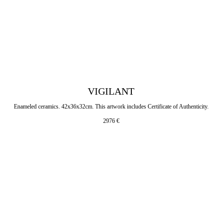
VIGILANT
Enameled ceramics. 42x36x32cm. This artwork includes Certificate of Authenticity.
2976
€