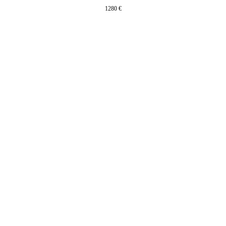
1280
€