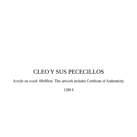
CLEO Y SUS PECECILLOS
Acrylic on wood. 60x90cm. This artwork includes Certificate of Authenticity.
1280
€