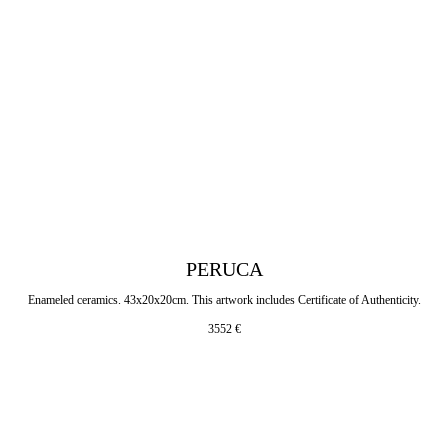
PERUCA
Enameled ceramics. 43x20x20cm. This artwork includes Certificate of Authenticity.
3552
€